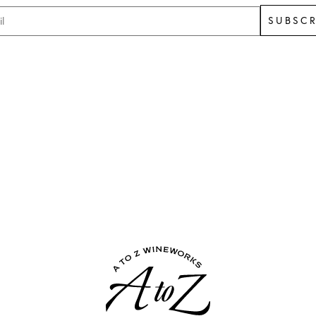
SUBSCR