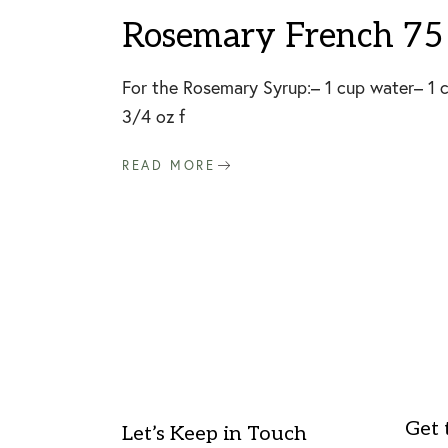
Rosemary French 75 
For the Rosemary Syrup:– 1 cup water– 1 cu
3/4 oz f
READ MORE
Get 
Let’s Keep in Touch