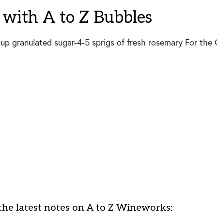
with A to Z Bubbles
p granulated sugar-4-5 sprigs of fresh rosemary For the C
the latest notes on A to Z Wineworks: