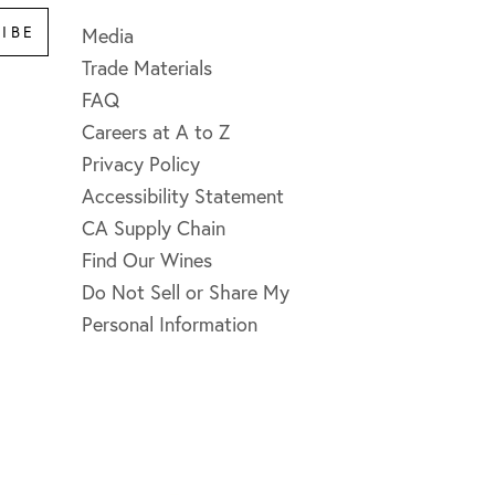
IBE
Media
Trade Materials
FAQ
Careers at A to Z
Privacy Policy
Accessibility Statement
CA Supply Chain
Find Our Wines
Do Not Sell or Share My
Personal Information