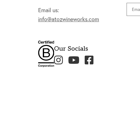
Email
Email us:
info@atozwineworks.com
Our Socials