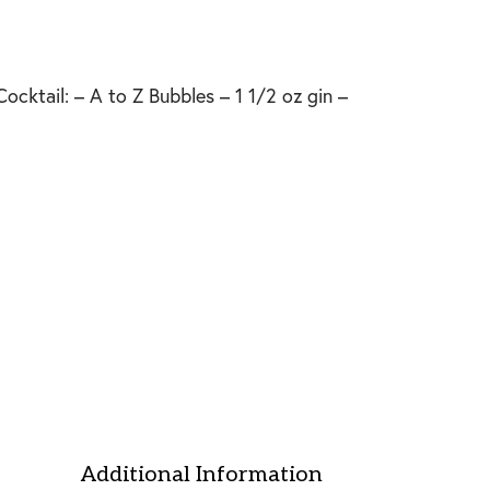
ocktail: – A to Z Bubbles – 1 1/2 oz gin –
Additional Information