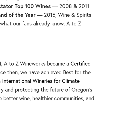
tator Top 100 Wines
— 2008 & 2011
and of the Year
— 2015, Wine & Spirits
hat our fans already know: A to Z
014, A to Z Wineworks became a
Certified
nce then, we have achieved Best for the
n
International Wineries for Climate
ry and protecting the future of Oregon’s
o better wine, healthier communities, and