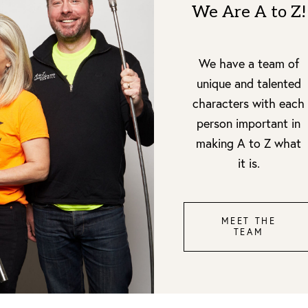
We Are A to Z!
We have a team of
unique and talented
characters with each
person important in
making A to Z what
it is.
MEET THE
TEAM