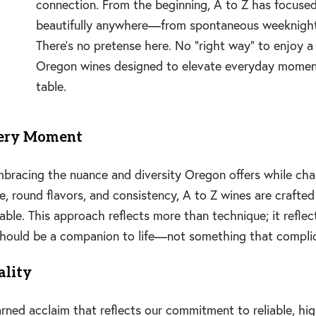
connection. From the beginning, A to Z has focuse
beautifully anywhere—from spontaneous weeknight 
There’s no pretense here. No “right way” to enjoy a 
Oregon wines designed to elevate everyday moment
table.
very Moment
embracing the nuance and diversity Oregon offers while ch
 round flavors, and consistency, A to Z wines are crafted 
yable. This approach reflects more than technique; it refl
 should be a companion to life—not something that complic
ality
ned acclaim that reflects our commitment to reliable, high