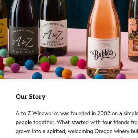
Our Story
A to Z Wineworks was founded in 2002 on a simple, 
people together. What started with four friends 
grown into a spirited, welcoming Oregon winery built