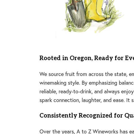
Rooted in Oregon, Ready for E
We source fruit from across the state, 
winemaking style. By emphasizing balance,
reliable, ready‑to‑drink, and always enjo
spark connection, laughter, and ease. It
Consistently Recognized for Qu
Over the years, A to Z Wineworks has ear