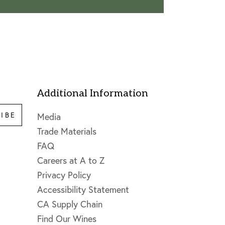
Additional Information
IBE
Media
Trade Materials
FAQ
Careers at A to Z
Privacy Policy
Accessibility Statement
CA Supply Chain
Find Our Wines