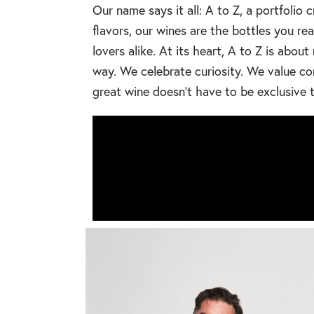
Our name says it all: A to Z, a portfolio 
flavors, our wines are the bottles you r
lovers alike. At its heart, A to Z is ab
way. We celebrate curiosity. We value co
great wine doesn’t have to be exclusive t