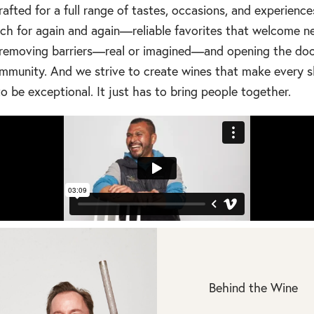
crafted for a full range of tastes, occasions, and experience
each for again and again—reliable favorites that welcome
out removing barriers—real or imagined—and opening the doo
mmunity. And we strive to create wines that make every s
o be exceptional. It just has to bring people together.
Behind the Wine