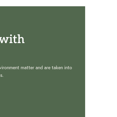
with
ironment matter and are taken into
s.