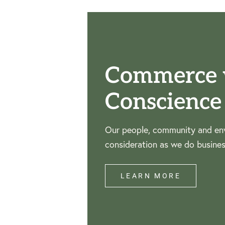
Commerce 
Conscience
Our people, community and env
consideration as we do busines
LEARN MORE