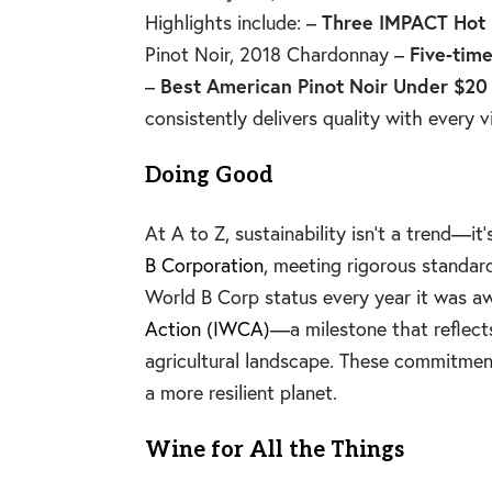
Highlights include: –
Three IMPACT Hot
Pinot Noir, 2018 Chardonnay –
Five‑time
–
Best American Pinot Noir Under $20
consistently delivers quality with every v
Doing Good
At A to Z, sustainability isn’t a trend
B Corporation
, meeting rigorous standar
World B Corp status every year it was a
Action (IWCA)
—a milestone that reflect
agricultural landscape. These commitment
a more resilient planet.
Wine for All the Things