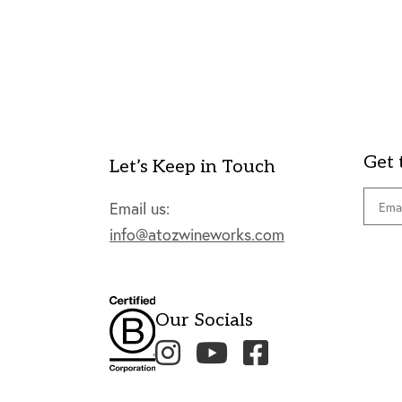
Get 
Let’s Keep in Touch
Email
Email us:
info@atozwineworks.com
Our Socials