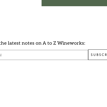
the latest notes on A to Z Wineworks:
SUBSCR