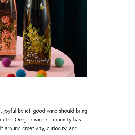
joyful belief: good wine should bring
from the Oregon wine community has
 around creativity, curiosity, and