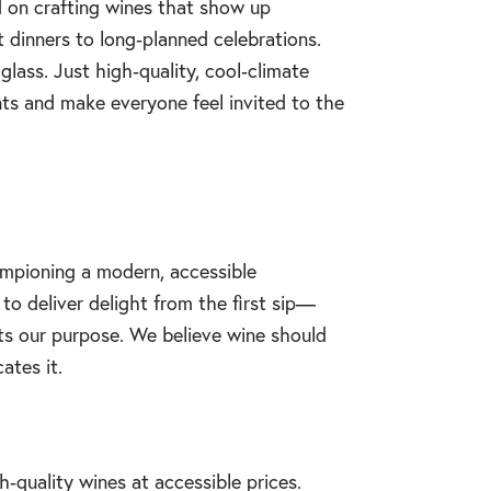
d on crafting wines that show up
dinners to long‑planned celebrations.
glass. Just high‑quality, cool‑climate
s and make everyone feel invited to the
ampioning a modern, accessible
to deliver delight from the first sip—
ects our purpose. We believe wine should
ates it.
‑quality wines at accessible prices.