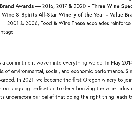
 Brand Awards
— 2016, 2017 & 2020 –
Three Wine Spec
 Wine & Spirits All‑Star Winery of the Year
–
Value Br
— 2001 & 2006, Food & Wine These accolades reinforce w
intage.
—it’s a commitment woven into everything we do. In May 2
ds of environmental, social, and economic performance. Si
warded. In 2021, we became the first Oregon winery to joi
s our ongoing dedication to decarbonizing the wine indust
s underscore our belief that doing the right thing leads t