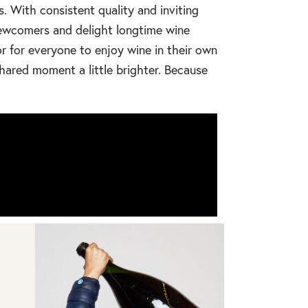
s. With consistent quality and inviting
 newcomers and delight longtime wine
r for everyone to enjoy wine in their own
hared moment a little brighter. Because